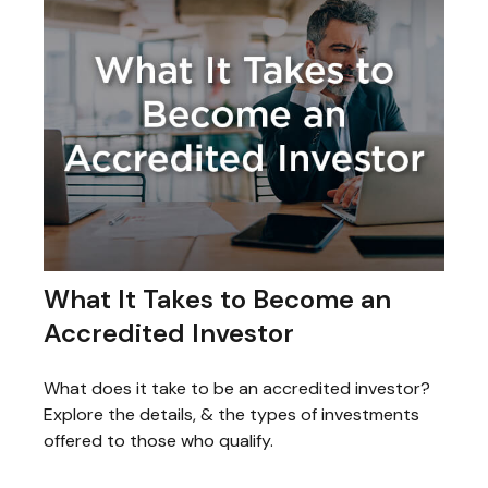
What It Takes to Become an
Accredited Investor
What does it take to be an accredited investor?
Explore the details, & the types of investments
offered to those who qualify.