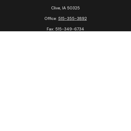
Clive,
IA
50325
Office:
515-355-3892
Fax:
515-349-6734
La Crosse Office
1231 Hagar St.
#2
La Crosse,
WI
54603
Office:
608-394-3790
Fax:
608-394-3797
Check the background of your financial professional on
FINRA's
BrokerCheck
.
The content is developed from sources believed to be
providing accurate information. The information in this