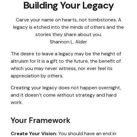
Building Your Legacy
Carve your name on hearts, not tombstones. A
legacy is etched into the minds of others and the
stories they share about you.
Shannon L. Alder
The desire to leave a legacy may be the height of
altruism for it is a gift to the future, the benefit of
which you may never witness, nor ever feel its
appreciation by others.
Creating your legacy does not happen overnight,
and it doesn’t come without strategy and hard
work.
Your Framework
Create Your Vision:
You should have an end in