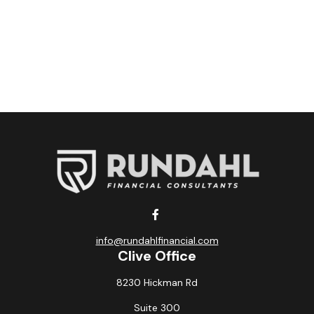
info@rundahlfinancial.com
Clive Office
8230 Hickman Rd
Suite 300