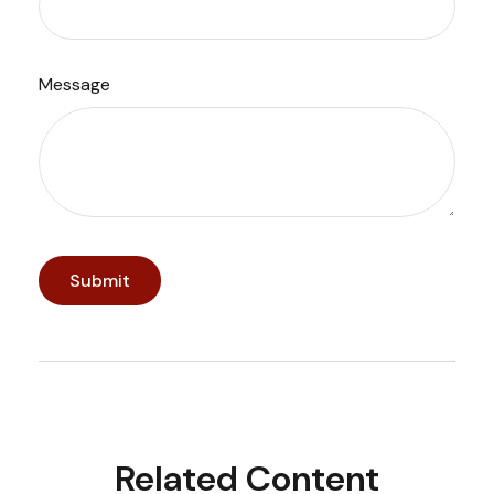
Message
Related Content