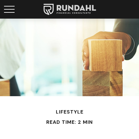
LIFESTYLE
READ TIME: 2 MIN