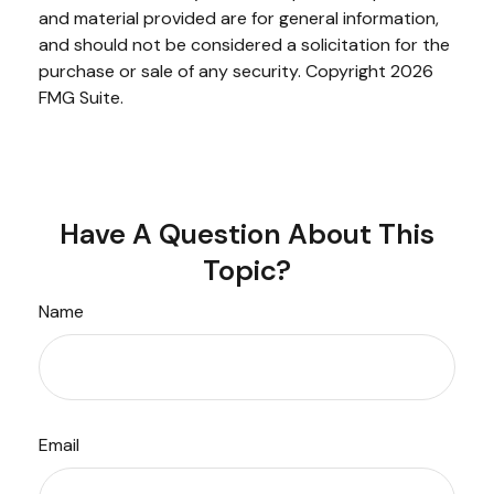
and material provided are for general information,
and should not be considered a solicitation for the
purchase or sale of any security. Copyright
2026
FMG Suite.
Have A Question About This
Topic?
Name
Email