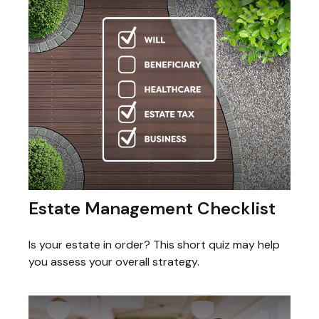
Estate Management Checklist
Is your estate in order? This short quiz may help
you assess your overall strategy.