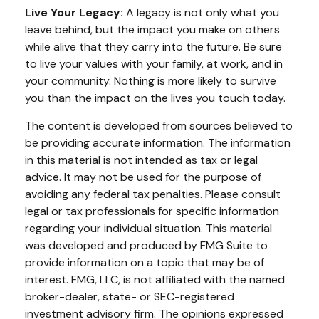
Live Your Legacy:
A legacy is not only what you
leave behind, but the impact you make on others
while alive that they carry into the future. Be sure
to live your values with your family, at work, and in
your community. Nothing is more likely to survive
you than the impact on the lives you touch today.
The content is developed from sources believed to
be providing accurate information. The information
in this material is not intended as tax or legal
advice. It may not be used for the purpose of
avoiding any federal tax penalties. Please consult
legal or tax professionals for specific information
regarding your individual situation. This material
was developed and produced by FMG Suite to
provide information on a topic that may be of
interest. FMG, LLC, is not affiliated with the named
broker-dealer, state- or SEC-registered
investment advisory firm. The opinions expressed