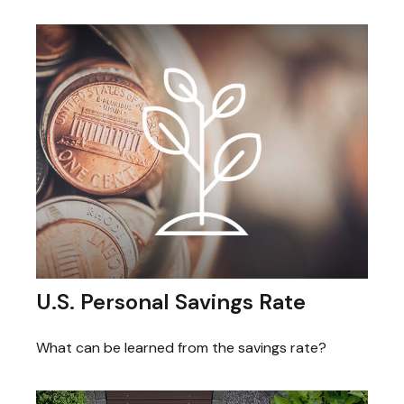
U.S. Personal Savings Rate
What can be learned from the savings rate?