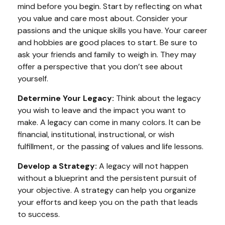
mind before you begin. Start by reflecting on what
you value and care most about. Consider your
passions and the unique skills you have. Your career
and hobbies are good places to start. Be sure to
ask your friends and family to weigh in. They may
offer a perspective that you don’t see about
yourself.
Determine Your Legacy:
Think about the legacy
you wish to leave and the impact you want to
make. A legacy can come in many colors. It can be
financial, institutional, instructional, or wish
fulfillment, or the passing of values and life lessons.
Develop a Strategy:
A legacy will not happen
without a blueprint and the persistent pursuit of
your objective. A strategy can help you organize
your efforts and keep you on the path that leads
to success.