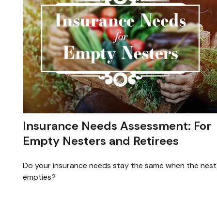
Insurance Needs Assessment: For
Empty Nesters and Retirees
Do your insurance needs stay the same when the nest
empties?