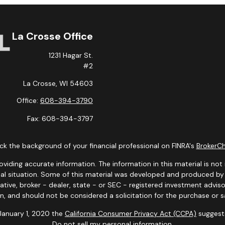
La Crosse Office
1231 Hagar St.
#2
La Crosse,
WI
54603
Office:
608-394-3790
Fax:
608-394-3797
k the background of your financial professional on FINRA's
BrokerC
ding accurate information. The information in this material is not i
idual situation. Some of this material was developed and produced b
tative, broker - dealer, state - or SEC - registered investment advis
n, and should not be considered a solicitation for the purchase or sa
 January 1, 2020 the
California Consumer Privacy Act (CCPA)
suggests
Do not sell my personal information
.