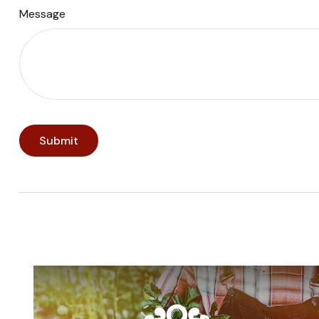
Message