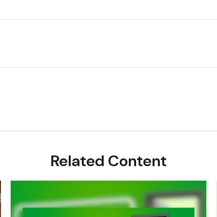
Related Content