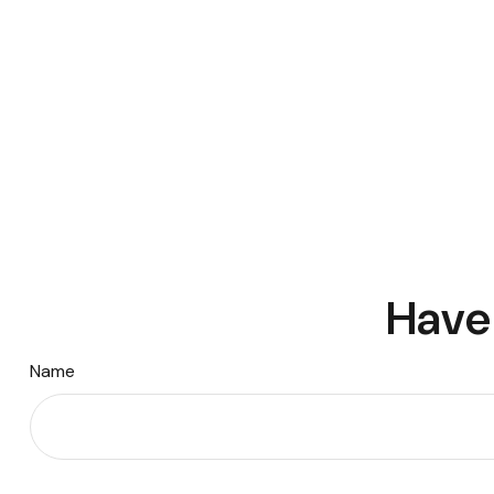
Have 
Name