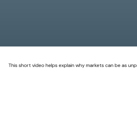
This short video helps explain why markets can be as unp