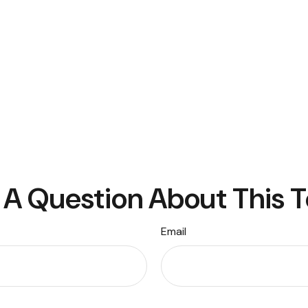
A Question About This 
Email