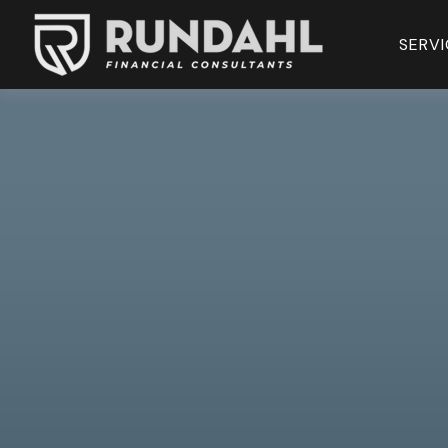
SERVI