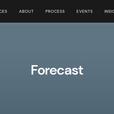
CES
ABOUT
PROCESS
EVENTS
INS
Forecast