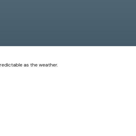
redictable as the weather.