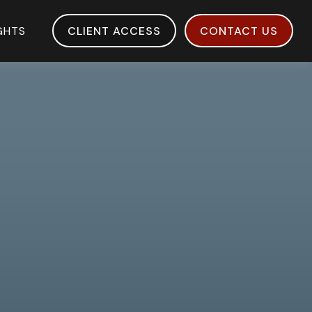
IGHTS
CLIENT ACCESS
CONTACT US