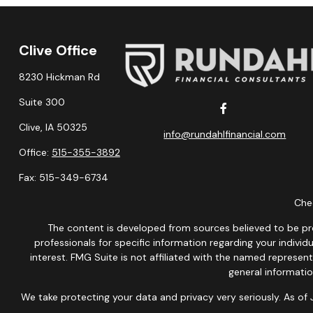
Clive Office
8230 Hickman Rd
Suite 300
Clive,
IA
50325
info@rundahlfinancial.com
Office:
515-355-3892
Fax:
515-349-6734
Chec
The content is developed from sources believed to be provi
professionals for specific information regarding your indiv
interest. FMG Suite is not affiliated with the named represen
general informatio
We take protecting your data and privacy very seriously. As of