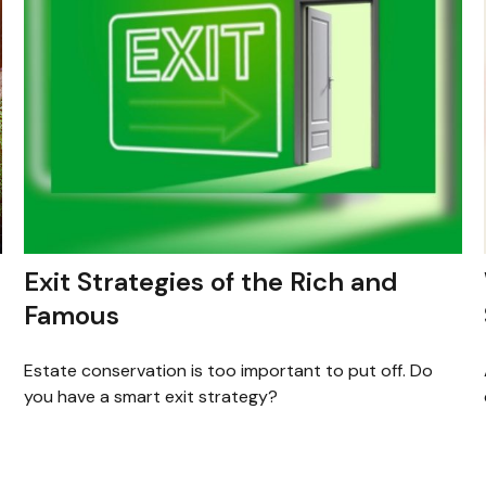
Exit Strategies of the Rich and
Famous
Estate conservation is too important to put off. Do
you have a smart exit strategy?