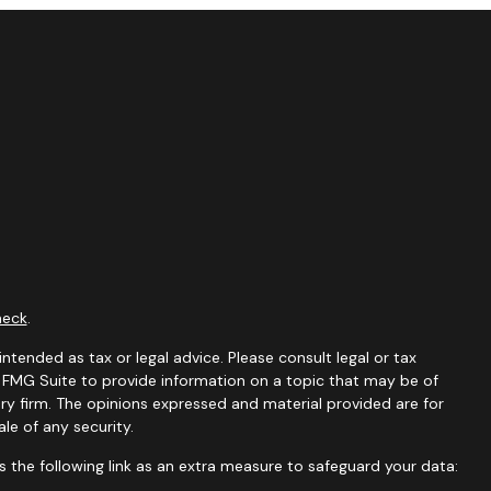
heck
.
ntended as tax or legal advice. Please consult legal or tax
y FMG Suite to provide information on a topic that may be of
ory firm. The opinions expressed and material provided are for
le of any security.
 the following link as an extra measure to safeguard your data: