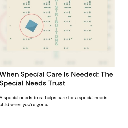
When Special Care Is Needed: The
Special Needs Trust
A special needs trust helps care for a special needs
child when you’re gone.