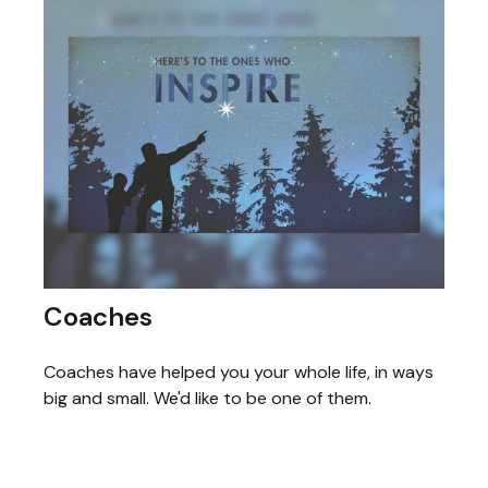
Coaches
Coaches have helped you your whole life, in ways
big and small. We'd like to be one of them.