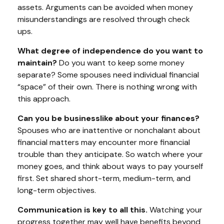
assets. Arguments can be avoided when money
misunderstandings are resolved through check
ups.
What degree of independence do you want to
maintain?
Do you want to keep some money
separate? Some spouses need individual financial
“space” of their own. There is nothing wrong with
this approach.
Can you be businesslike about your finances?
Spouses who are inattentive or nonchalant about
financial matters may encounter more financial
trouble than they anticipate. So watch where your
money goes, and think about ways to pay yourself
first. Set shared short-term, medium-term, and
long-term objectives.
Communication is key to all this.
Watching your
progress together may well have benefits beyond