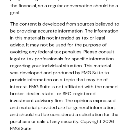
the financial, so a regular conversation should be a
goal.
The content is developed from sources believed to
be providing accurate information. The information
in this material is not intended as tax or legal
advice. It may not be used for the purpose of
avoiding any federal tax penalties. Please consult
legal or tax professionals for specific information
regarding your individual situation. This material
was developed and produced by FMG Suite to
provide information on a topic that may be of
interest. FMG Suite is not affiliated with the named
broker-dealer, state- or SEC-registered
investment advisory firm. The opinions expressed
and material provided are for general information,
and should not be considered a solicitation for the
purchase or sale of any security. Copyright
2026
FMG Suite.