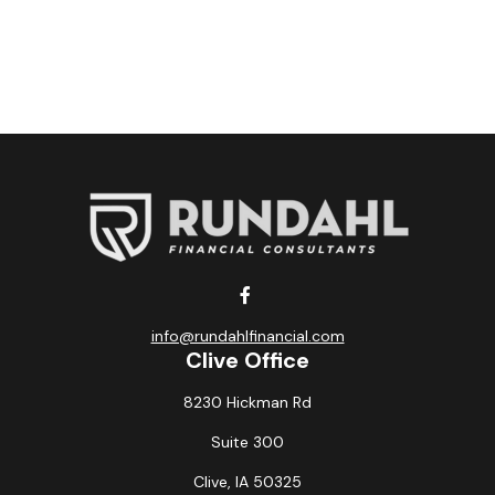
info@rundahlfinancial.com
Clive Office
8230 Hickman Rd
Suite 300
Clive,
IA
50325