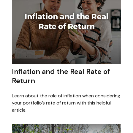
Inflation and the Real Rate of
Return
Learn about the role of inflation when considering
your portfolio’s rate of return with this helpful
article.