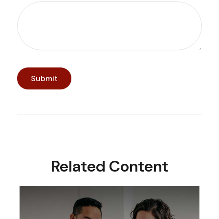
Related Content