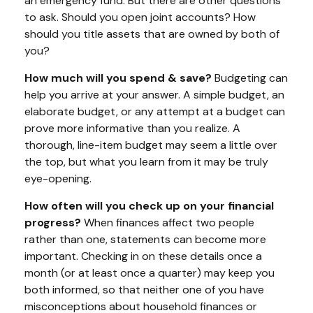
an emergency fund. But there are other questions
to ask. Should you open joint accounts? How
should you title assets that are owned by both of
you?
How much will you spend & save?
Budgeting can
help you arrive at your answer. A simple budget, an
elaborate budget, or any attempt at a budget can
prove more informative than you realize. A
thorough, line-item budget may seem a little over
the top, but what you learn from it may be truly
eye-opening.
How often will you check up on your financial
progress?
When finances affect two people
rather than one, statements can become more
important. Checking in on these details once a
month (or at least once a quarter) may keep you
both informed, so that neither one of you have
misconceptions about household finances or