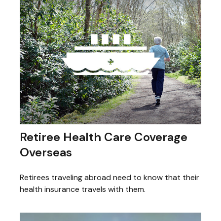
Retiree Health Care Coverage
Overseas
Retirees traveling abroad need to know that their
health insurance travels with them.