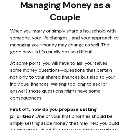
Managing Money as a
Couple
When you marry or simply share a household with
someone, your life changes—and your approach to
managing your money may change as well. The
good news is it’s usually not so difficult.
At some point, you will have to ask yourselves
some money questions—questions that pertain
not only to your shared finances but also to your
individual finances. Waiting too long to ask (or
answer) those questions might have some
consequences.
First off, how do you propose setting
priorities?
One of your first priorities should be
simply setting aside money that may help you build