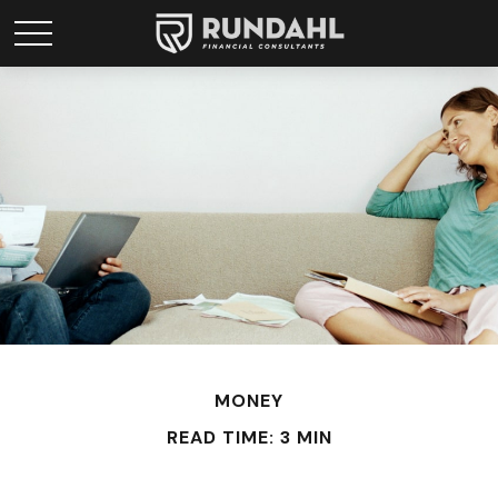
MONEY
READ TIME: 3 MIN