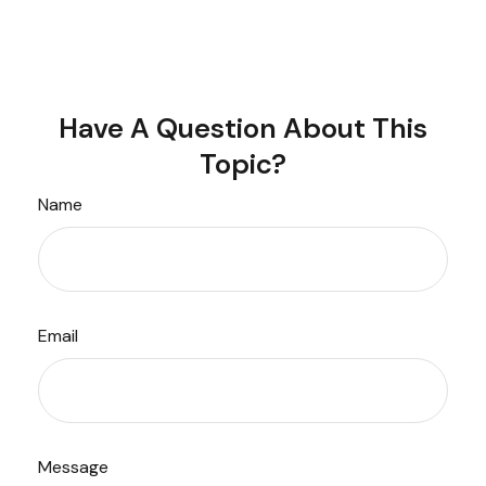
Have A Question About This
Topic?
Name
Email
Message