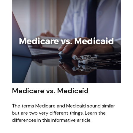
Medicare vs. Medicaid
The terms Medicare and Medicaid sound similar
but are two very different things. Learn the
differences in this informative article.