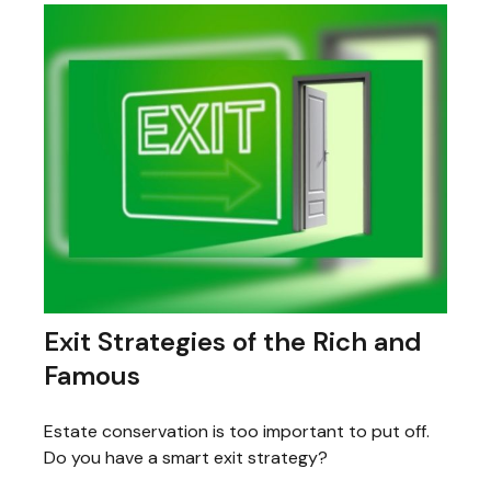
Exit Strategies of the Rich and
Famous
Estate conservation is too important to put off.
Do you have a smart exit strategy?