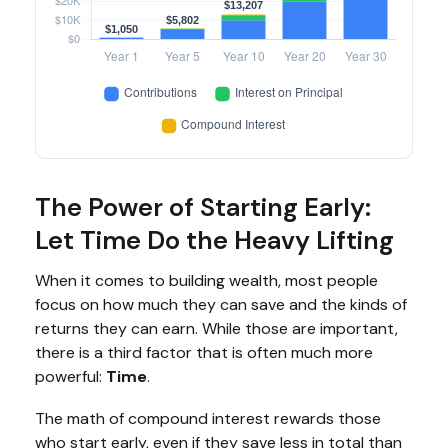
The Power of Starting Early:
Let Time Do the Heavy Lifting
When it comes to building wealth, most people
focus on how much they can save and the kinds of
returns they can earn. While those are important,
there is a third factor that is often much more
powerful:
Time
.
The math of compound interest rewards those
who start early, even if they save less in total than