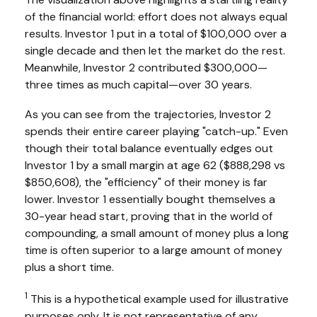
of the financial world: effort does not always equal
results. Investor 1 put in a total of $100,000 over a
single decade and then let the market do the rest.
Meanwhile, Investor 2 contributed $300,000—
three times as much capital—over 30 years.
As you can see from the trajectories, Investor 2
spends their entire career playing "catch-up." Even
though their total balance eventually edges out
Investor 1 by a small margin at age 62 ($888,298 vs
$850,608), the "efficiency" of their money is far
lower. Investor 1 essentially bought themselves a
30-year head start, proving that in the world of
compounding, a small amount of money plus a long
time is often superior to a large amount of money
plus a short time.
1
This is a hypothetical example used for illustrative
purposes only. It is not representative of any