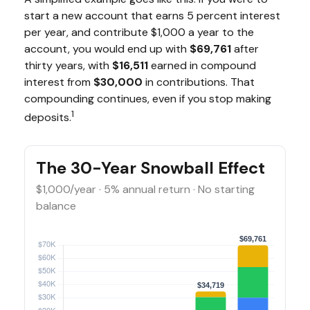
start a new account that earns 5 percent interest
per year, and contribute $1,000 a year to the
account, you would end up with
$69,761
after
thirty years, with
$16,511
earned in compound
interest from
$30,000
in contributions. That
compounding continues, even if you stop making
1
deposits.
The 30-Year Snowball Effect
$1,000/year · 5% annual return · No starting
balance