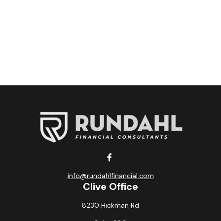
info@rundahlfinancial.com
Clive Office
8230 Hickman Rd