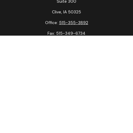
Suite 300
Clive,
IA
50325
Office:
515-355-3892
Fax:
515-349-6734
La Crosse Office
1231 Hagar St.
#2
La Crosse,
WI
54603
Office:
608-394-3790
Fax:
608-394-3797
Check the background of your financial professional on
FINRA's
BrokerCheck
.
The content is developed from sources believed to be
providing accurate information. The information in this