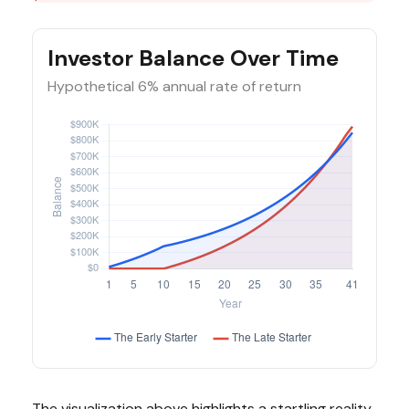
Investor Balance Over Time
Hypothetical 6% annual rate of return
The visualization above highlights a startling reality