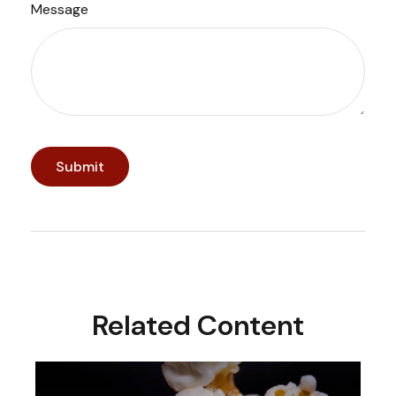
Message
Related Content