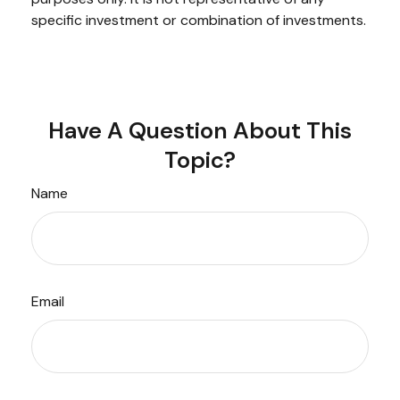
specific investment or combination of investments.
Have A Question About This
Topic?
Name
Email