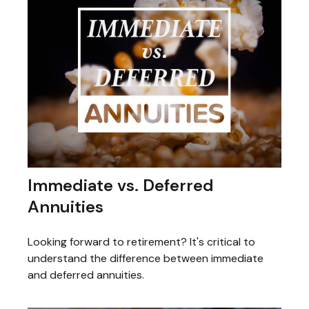
Immediate vs. Deferred
Annuities
Looking forward to retirement? It's critical to
understand the difference between immediate
and deferred annuities.