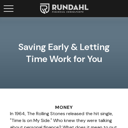
Saving Early & Letting
Time Work for You
MONEY
In 1964, The Rolling Stones released the hit single,
"Time Is on My Side." Who knew they were talking
about personal finance? What does it mean to put