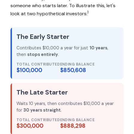
someone who starts later. To illustrate this, let's
1
look at two hypothetical investors:
The Early Starter
Contributes $10,000 a year for just
10 years
,
then
stops entirely
.
TOTAL CONTRIBUTED
ENDING BALANCE
$100,000
$850,608
The Late Starter
Waits 10 years, then contributes $10,000 a year
for
30 years straight
.
TOTAL CONTRIBUTED
ENDING BALANCE
$300,000
$888,298