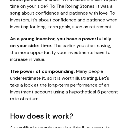
time on your side? To The Rolling Stones, it was a
song about confidence and patience with love. To
investors, it's about confidence and patience when
investing for long-term goals, such as retirement.
As a young investor, you have a powerful ally
on your side: time.
The earlier you start saving,
the more opportunity your investments have to
increase in value.
The power of compounding.
Many people
underestimate it, so it is worth illustrating. Let's
take a look at the long-term performance of an
investment account using a hypothetical 5 percent
rate of return.
How does it work?
A simplified example goes like this: If you were to