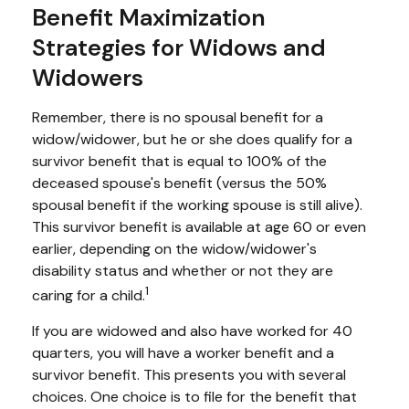
Benefit Maximization
Strategies for Widows and
Widowers
Remember, there is no spousal benefit for a
widow/widower, but he or she does qualify for a
survivor benefit that is equal to 100% of the
deceased spouse's benefit (versus the 50%
spousal benefit if the working spouse is still alive).
This survivor benefit is available at age 60 or even
earlier, depending on the widow/widower's
disability status and whether or not they are
1
caring for a child.
If you are widowed and also have worked for 40
quarters, you will have a worker benefit and a
survivor benefit. This presents you with several
choices. One choice is to file for the benefit that