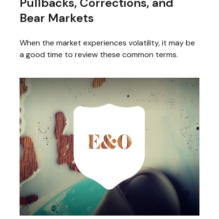
Pullbacks, Corrections, and
Bear Markets
When the market experiences volatility, it may be
a good time to review these common terms.