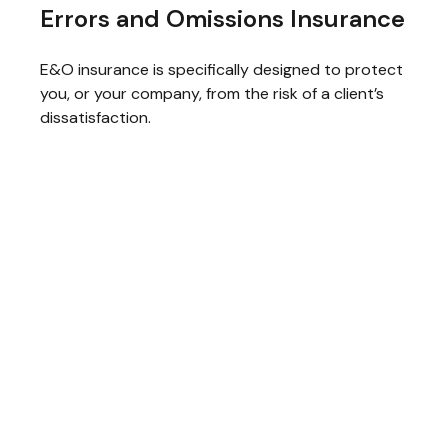
Errors and Omissions Insurance
E&O insurance is specifically designed to protect
you, or your company, from the risk of a client’s
dissatisfaction.