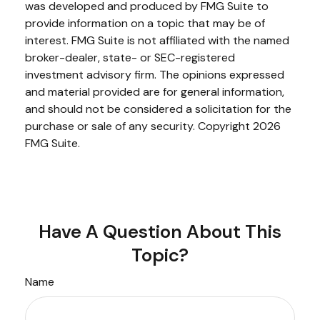
was developed and produced by FMG Suite to
provide information on a topic that may be of
interest. FMG Suite is not affiliated with the named
broker-dealer, state- or SEC-registered
investment advisory firm. The opinions expressed
and material provided are for general information,
and should not be considered a solicitation for the
purchase or sale of any security. Copyright
2026
FMG Suite.
Have A Question About This
Topic?
Name