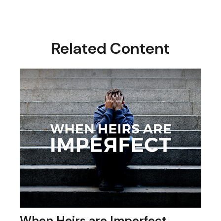
Related Content
When Heirs are Imperfect