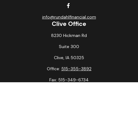
info@rundahlfinancial.com
Clive Office
8230 Hickman Rd
Suite 300
Clive,
IA
50325
Office:
515-355-3892
Fax:
515-349-6734
La Crosse Office
1231 Hagar St.
#2
La Crosse,
WI
54603
Office:
608-394-3790