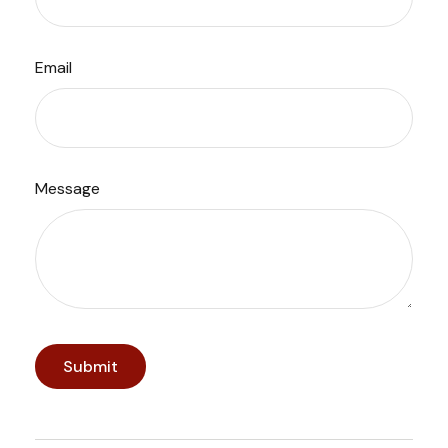
Email
Message