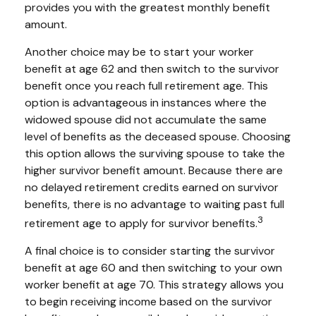
provides you with the greatest monthly benefit
amount.
Another choice may be to start your worker
benefit at age 62 and then switch to the survivor
benefit once you reach full retirement age. This
option is advantageous in instances where the
widowed spouse did not accumulate the same
level of benefits as the deceased spouse. Choosing
this option allows the surviving spouse to take the
higher survivor benefit amount. Because there are
no delayed retirement credits earned on survivor
benefits, there is no advantage to waiting past full
3
retirement age to apply for survivor benefits.
A final choice is to consider starting the survivor
benefit at age 60 and then switching to your own
worker benefit at age 70. This strategy allows you
to begin receiving income based on the survivor