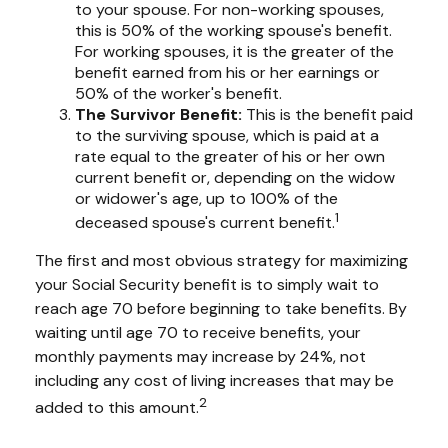
to your spouse. For non-working spouses,
this is 50% of the working spouse's benefit.
For working spouses, it is the greater of the
benefit earned from his or her earnings or
50% of the worker's benefit.
The Survivor Benefit:
This is the benefit paid
to the surviving spouse, which is paid at a
rate equal to the greater of his or her own
current benefit or, depending on the widow
or widower's age, up to 100% of the
1
deceased spouse's current benefit.
The first and most obvious strategy for maximizing
your Social Security benefit is to simply wait to
reach age 70 before beginning to take benefits. By
waiting until age 70 to receive benefits, your
monthly payments may increase by 24%, not
including any cost of living increases that may be
2
added to this amount.