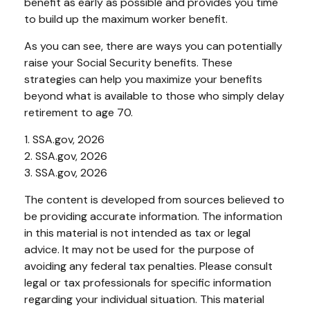
benefit as early as possible and provides you time
to build up the maximum worker benefit.
As you can see, there are ways you can potentially
raise your Social Security benefits. These
strategies can help you maximize your benefits
beyond what is available to those who simply delay
retirement to age 70.
1. SSA.gov, 2026
2. SSA.gov, 2026
3. SSA.gov, 2026
The content is developed from sources believed to
be providing accurate information. The information
in this material is not intended as tax or legal
advice. It may not be used for the purpose of
avoiding any federal tax penalties. Please consult
legal or tax professionals for specific information
regarding your individual situation. This material