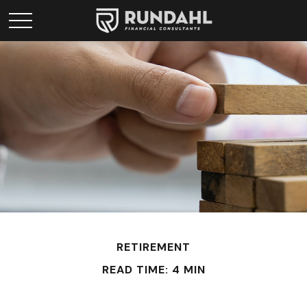
RETIREMENT
READ TIME: 4 MIN