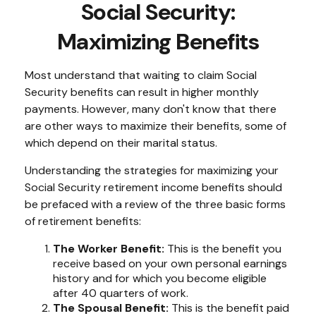
Social Security:
Maximizing Benefits
Most understand that waiting to claim Social
Security benefits can result in higher monthly
payments. However, many don't know that there
are other ways to maximize their benefits, some of
which depend on their marital status.
Understanding the strategies for maximizing your
Social Security retirement income benefits should
be prefaced with a review of the three basic forms
of retirement benefits:
The Worker Benefit:
This is the benefit you
receive based on your own personal earnings
history and for which you become eligible
after 40 quarters of work.
The Spousal Benefit:
This is the benefit paid