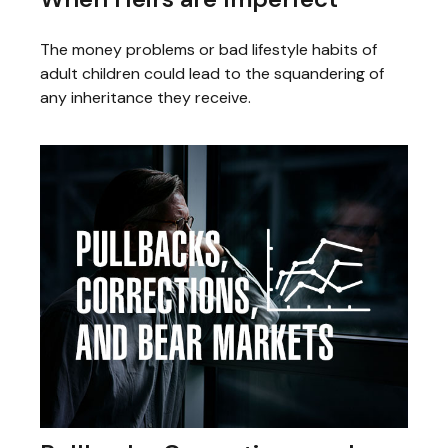
The money problems or bad lifestyle habits of
adult children could lead to the squandering of
any inheritance they receive.