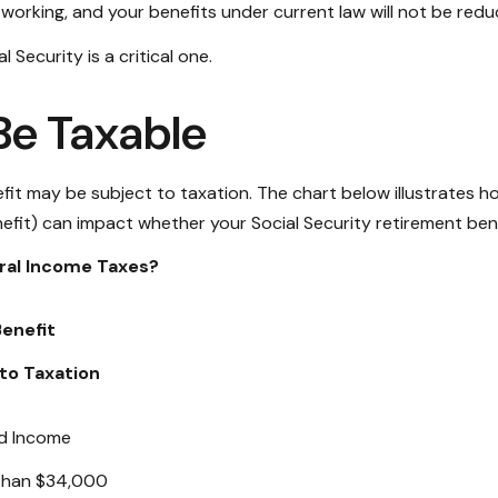
 working, and your benefits under current law will not be re
 Security is a critical one.
 Be Taxable
efit may be subject to taxation. The chart below illustrates
efit) can impact whether your Social Security retirement bene
eral Income Taxes?
enefit
to Taxation
d Income
than $34,000