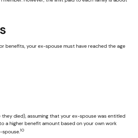
ts
e for benefits, your ex-spouse must have reached the age
ge they died), assuming that your ex-spouse was entitled
ed to a higher benefit amount based on your own work
10
ex-spouse.