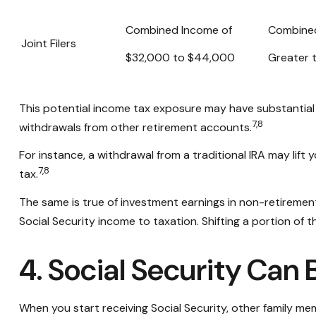
Combined Income of
Combine
Joint Filers
$32,000 to $44,000
Greater 
This potential income tax exposure may have substantial 
7,8
withdrawals from other retirement accounts.
For instance, a withdrawal from a traditional IRA may lif
7,8
tax.
The same is true of investment earnings in non-retiremen
Social Security income to taxation. Shifting a portion o
4. Social Security Can 
When you start receiving Social Security, other family mem