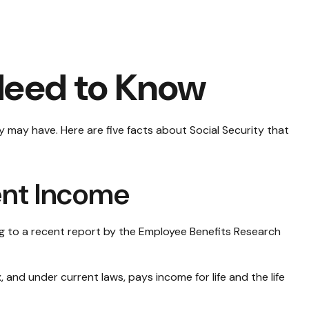
 Need to Know
y may have. Here are five facts about Social Security that
ment Income
ng to a recent report by the Employee Benefits Research
and under current laws, pays income for life and the life