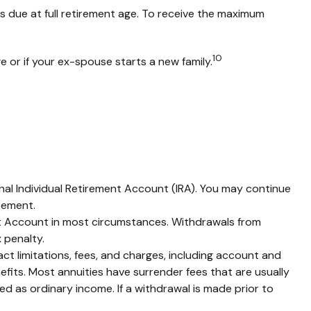
is due at full retirement age. To receive the maximum
10
e or if your ex-spouse starts a new family.
nal Individual Retirement Account (IRA). You may continue
rement.
ent Account in most circumstances. Withdrawals from
 penalty.
t limitations, fees, and charges, including account and
fits. Most annuities have surrender fees that are usually
d as ordinary income. If a withdrawal is made prior to