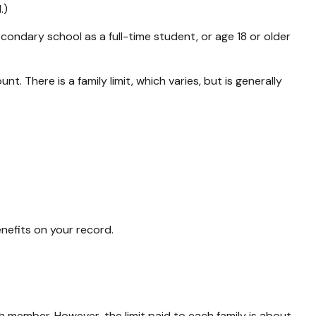
.)
condary school as a full-time student, or age 18 or older
t. There is a family limit, which varies, but is generally
enefits on your record.
h member. However, the limit paid to each family is about