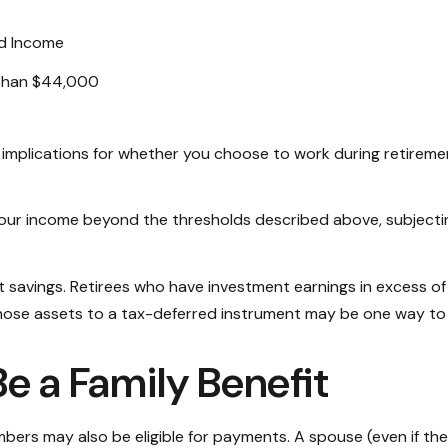
d Income
than $44,000
implications for whether you choose to work during retiremen
t your income beyond the thresholds described above, subjecti
t savings. Retirees who have investment earnings in excess of
f those assets to a tax-deferred instrument may be one way to
Be a Family Benefit
bers may also be eligible for payments. A spouse (even if they