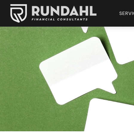
SERVI