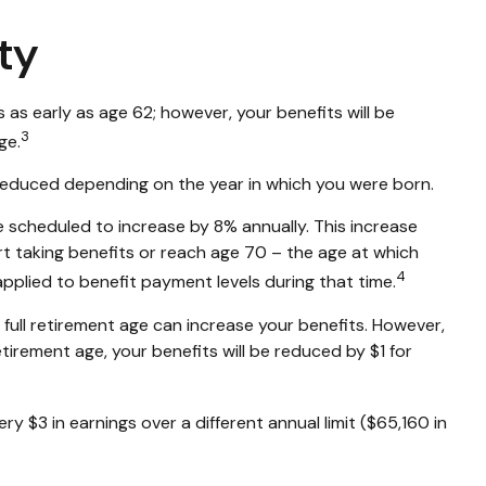
ty
 as early as age 62; however, your benefits will be
3
ge.
be reduced depending on the year in which you were born.
re scheduled to increase by 8% annually. This increase
t taking benefits or reach age 70 – the age at which
4
applied to benefit payment levels during that time.
nd full retirement age can increase your benefits. However,
retirement age, your benefits will be reduced by $1 for
ry $3 in earnings over a different annual limit ($65,160 in