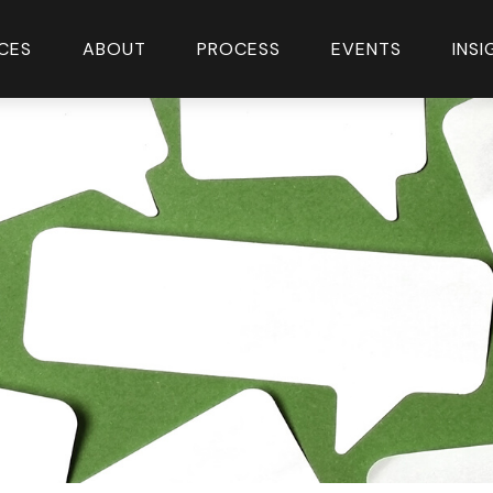
CES
ABOUT
PROCESS
EVENTS
INS