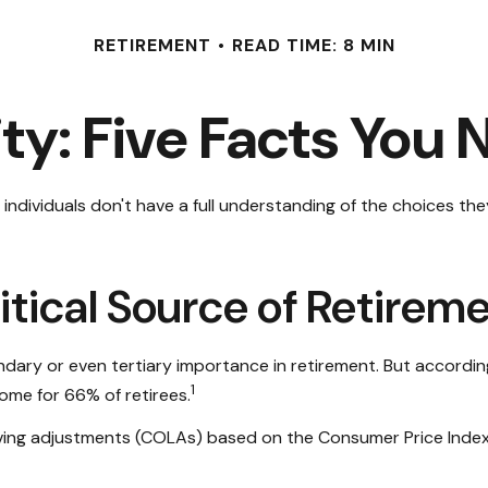
RETIREMENT
READ TIME: 8 MIN
ity: Five Facts You
individuals don't have a full understanding of the choices the
 Critical Source of Retire
ndary or even tertiary importance in retirement. But accordi
1
come for 66% of retirees.
ving adjustments (COLAs) based on the Consumer Price Index, 