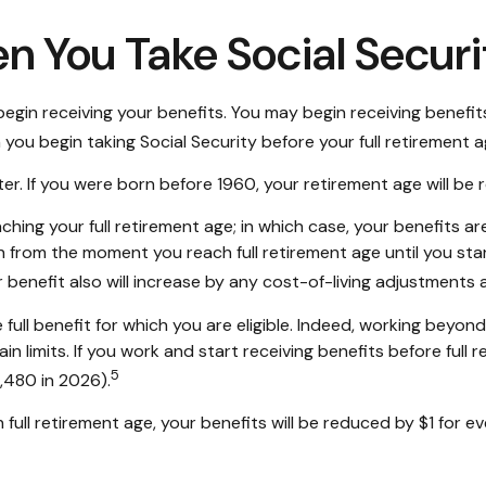
n You Take Social Securi
egin receiving your benefits. You may begin receiving benefits
you begin taking Social Security before your full retirement a
later. If you were born before 1960, your retirement age will 
ching your full retirement age; in which case, your benefits a
 from the moment you reach full retirement age until you star
 benefit also will increase by any cost-of-living adjustments 
e full benefit for which you are eligible. Indeed, working beyo
n limits. If you work and start receiving benefits before full 
5
4,480 in 2026).
full retirement age, your benefits will be reduced by $1 for eve