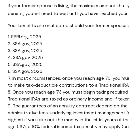
If your former spouse is living, the maximum amount that 
benefit, you will need to wait until you have reached your 
Your benefits are unaffected should your former spouse ele
1. EBRI.org, 2025
2. SSA.gov, 2025
3. SSA.gov, 2025
4. SSA.gov, 2025
5. SSA.gov, 2025
6. SSA.gov, 2025
7. In most circumstances, once you reach age 73, you mus
to make tax-deductible contributions to a Traditional I
8. Once you reach age 73 you must begin taking required 
Traditional IRAs are taxed as ordinary income and, if tak
9. The guarantees of an annuity contract depend on the is
administrative fees, underlying investment management fe
highest if you take out the money in the initial years of
age 59½, a 10% federal income tax penalty may apply (unl