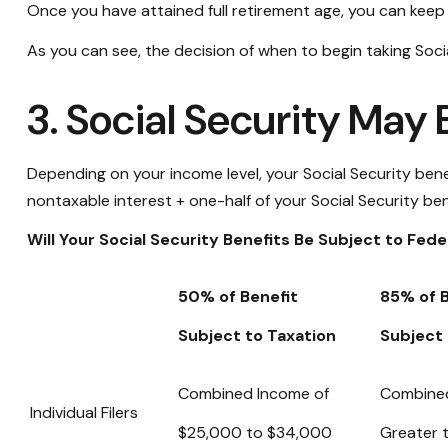
Once you have attained full retirement age, you can keep
As you can see, the decision of when to begin taking Social
3. Social Security May
Depending on your income level, your Social Security ben
nontaxable interest + one-half of your Social Security ben
Will Your Social Security Benefits Be Subject to Fed
50% of Benefit
85% of B
Subject to Taxation
Subject 
Combined Income of
Combine
Individual Filers
$25,000 to $34,000
Greater 