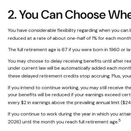
2. You Can Choose Whe
You have considerable flexibility regarding when you can b
reduced at a rate of about one-half of 1% for each month 
The full retirement age is 67 if you were born in 1960 or 
You may choose to delay receiving benefits until after rea
under current law will be automatically added each month
these delayed retirement credits stop accruing. Plus, your
If you intend to continue working, you may still receive th
your benefits will be reduced if your earnings exceed certai
every $2 in earnings above the prevailing annual limit ($2
If you continue to work during the year in which you attain 
5
2026) until the month you reach full retirement age.