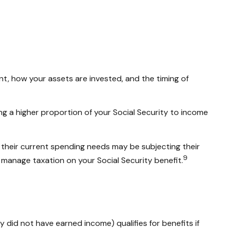
t, how your assets are invested, and the timing of
ng a higher proportion of your Social Security to income
 their current spending needs may be subjecting their
9
 manage taxation on your Social Security benefit.
 did not have earned income) qualifies for benefits if