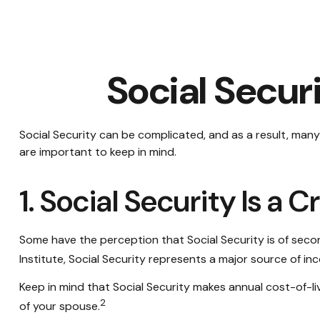
Social Secur
Social Security can be complicated, and as a result, many 
are important to keep in mind.
1. Social Security Is a
Some have the perception that Social Security is of seco
Institute, Social Security represents a major source of in
Keep in mind that Social Security makes annual cost-of-li
2
of your spouse.