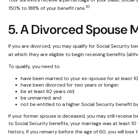
10
150% to 188% of your benefit rate.
5. A Divorced Spouse Ma
If you are divorced, you may qualify for Social Security 
at which they are eligible to begin receiving benefits (al
To qualify, you need to:
have been married to your ex-spouse for at least 10
have been divorced for two years or longer;
be at least 62 years old;
be unmarried; and
not be entitled to a higher Social Security benefit 
If your former spouse is deceased, you may still receive 
to Social Security benefits, your marriage was at least 1
history. If you remarry before the age of 60, you will lose