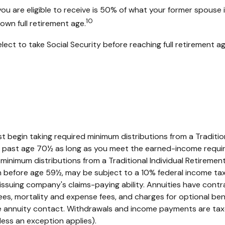
you are eligible to receive is 50% of what your former spouse 
10
own full retirement age.
ct to take Social Security before reaching full retirement ag
t begin taking required minimum distributions from a Traditio
RA past age 70½ as long as you meet the earned-income requi
minimum distributions from a Traditional Individual Retirem
en before age 59½, may be subject to a 10% federal income tax
suing company's claims-paying ability. Annuities have contrac
es, mortality and expense fees, and charges for optional bene
 the annuity contact. Withdrawals and income payments are taxe
ess an exception applies).