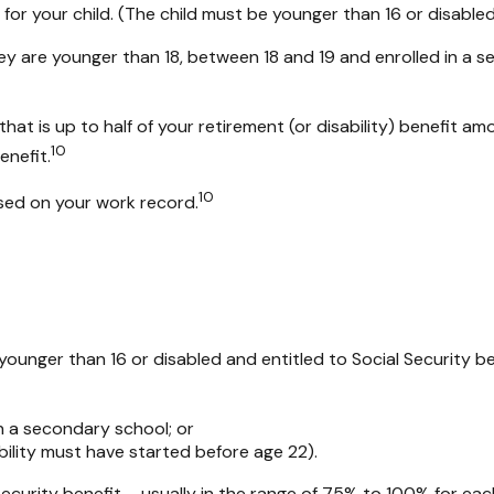
 for your child. (The child must be younger than 16 or disabled
ey are younger than 18, between 18 and 19 and enrolled in a se
t is up to half of your retirement (or disability) benefit amoun
10
enefit.
10
ased on your work record.
s younger than 16 or disabled and entitled to Social Security b
n a secondary school; or
bility must have started before age 22).
Security benefit – usually in the range of 75% to 100% for eac