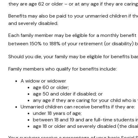
they are age 62 or older – or at any age if they are caring
Benefits may also be paid to your unmarried children if th
and severely disabled.
Each family member may be eligible for a monthly benefit tha
between 150% to 188% of your retirement (or disability) b
Should you die, your family may be eligible for benefits b
Family members who qualify for benefits include:
A widow or widower
age 60 or older;
age 50 and older if disabled; or
any age if they are caring for your child who i
Unmarried children can receive benefits if they are:
under 18 years of age;
between 18 and 19 and are full-time students i
age 18 or older and severely disabled (the disa
Your survivors receive a percentage of your basic Social 