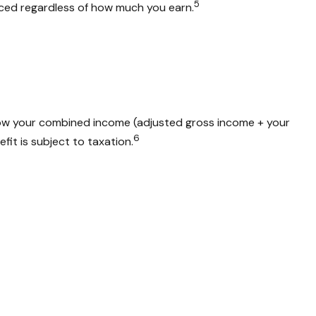
5
duced regardless of how much you earn.
 how your combined income (adjusted gross income + your
6
fit is subject to taxation.