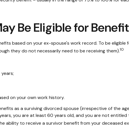
y Be Eligible for Benefi
benefits based on your ex-spouse's work record. To be eligibl
10
though they do not necessarily need to be receiving them).
 years;
based on your own work history.
benefits as a surviving divorced spouse (irrespective of the a
0 years, you are at least 60 years old, and you are not entitl
 the ability to receive a survivor benefit from your deceased 