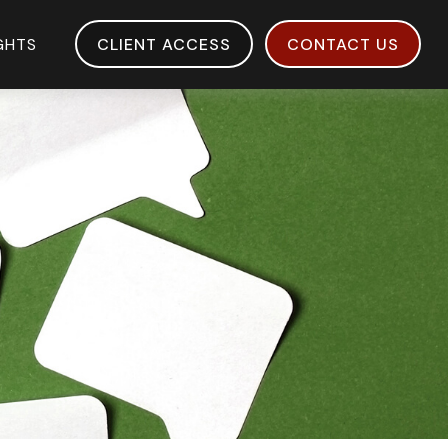
IGHTS
CLIENT ACCESS
CONTACT US