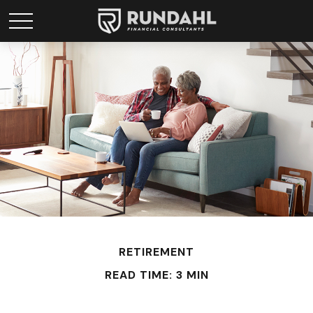
RETIREMENT
READ TIME: 3 MIN