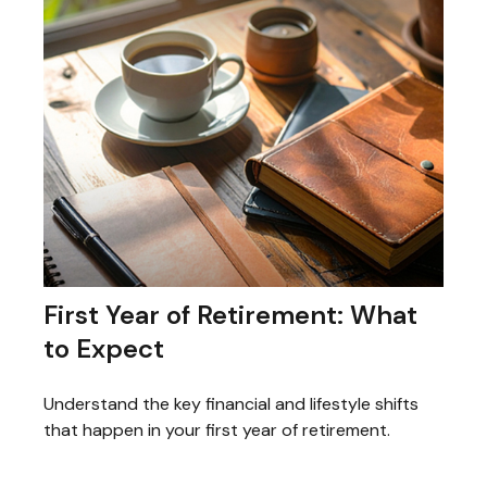
First Year of Retirement: What
to Expect
Understand the key financial and lifestyle shifts
that happen in your first year of retirement.