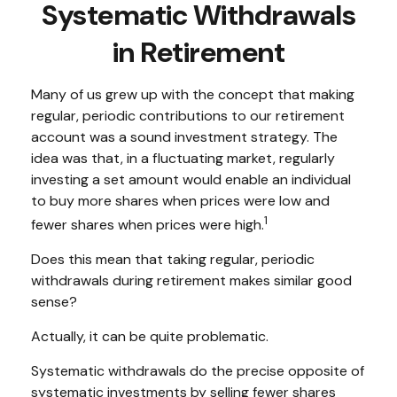
Systematic Withdrawals
in Retirement
Many of us grew up with the concept that making
regular, periodic contributions to our retirement
account was a sound investment strategy. The
idea was that, in a fluctuating market, regularly
investing a set amount would enable an individual
to buy more shares when prices were low and
1
fewer shares when prices were high.
Does this mean that taking regular, periodic
withdrawals during retirement makes similar good
sense?
Actually, it can be quite problematic.
Systematic withdrawals do the precise opposite of
systematic investments by selling fewer shares