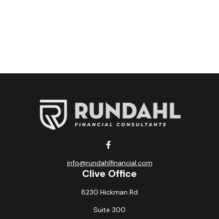
info@rundahlfinancial.com
Clive Office
8230 Hickman Rd
Suite 300