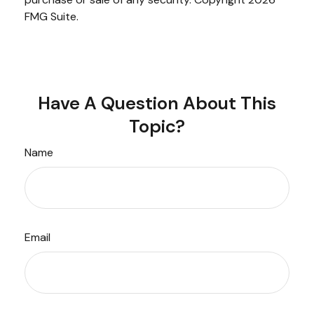
FMG Suite.
Have A Question About This
Topic?
Name
Email