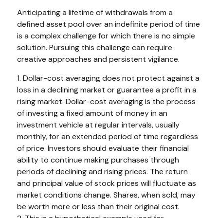
Anticipating a lifetime of withdrawals from a
defined asset pool over an indefinite period of time
is a complex challenge for which there is no simple
solution. Pursuing this challenge can require
creative approaches and persistent vigilance.
1. Dollar-cost averaging does not protect against a
loss in a declining market or guarantee a profit in a
rising market. Dollar-cost averaging is the process
of investing a fixed amount of money in an
investment vehicle at regular intervals, usually
monthly, for an extended period of time regardless
of price. Investors should evaluate their financial
ability to continue making purchases through
periods of declining and rising prices. The return
and principal value of stock prices will fluctuate as
market conditions change. Shares, when sold, may
be worth more or less than their original cost.