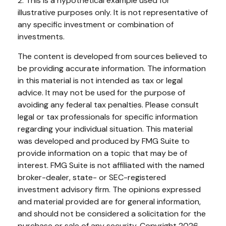
2. This is a hypothetical example used for
illustrative purposes only. It is not representative of
any specific investment or combination of
investments.
The content is developed from sources believed to
be providing accurate information. The information
in this material is not intended as tax or legal
advice. It may not be used for the purpose of
avoiding any federal tax penalties. Please consult
legal or tax professionals for specific information
regarding your individual situation. This material
was developed and produced by FMG Suite to
provide information on a topic that may be of
interest. FMG Suite is not affiliated with the named
broker-dealer, state- or SEC-registered
investment advisory firm. The opinions expressed
and material provided are for general information,
and should not be considered a solicitation for the
purchase or sale of any security. Copyright
2026