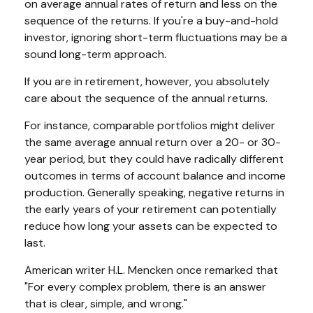
on average annual rates of return and less on the
sequence of the returns. If you're a buy-and-hold
investor, ignoring short-term fluctuations may be a
sound long-term approach.
If you are in retirement, however, you absolutely
care about the sequence of the annual returns.
For instance, comparable portfolios might deliver
the same average annual return over a 20- or 30-
year period, but they could have radically different
outcomes in terms of account balance and income
production. Generally speaking, negative returns in
the early years of your retirement can potentially
reduce how long your assets can be expected to
last.
American writer H.L. Mencken once remarked that
"For every complex problem, there is an answer
that is clear, simple, and wrong."