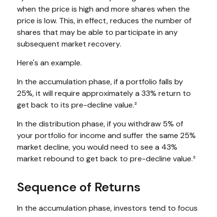
when the price is high and more shares when the
price is low. This, in effect, reduces the number of
shares that may be able to participate in any
subsequent market recovery.
Here's an example.
In the accumulation phase, if a portfolio falls by
25%, it will require approximately a 33% return to
get back to its pre-decline value.²
In the distribution phase, if you withdraw 5% of
your portfolio for income and suffer the same 25%
market decline, you would need to see a 43%
market rebound to get back to pre-decline value.²
Sequence of Returns
In the accumulation phase, investors tend to focus