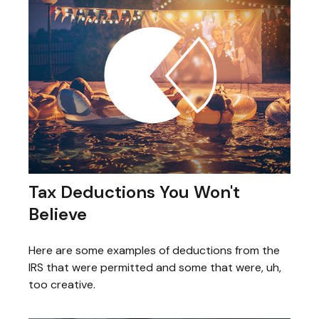
Tax Deductions You Won't
Believe
Here are some examples of deductions from the
IRS that were permitted and some that were, uh,
too creative.