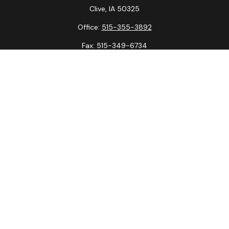
Clive,
IA
50325
Office:
515-355-3892
Fax:
515-349-6734
La Crosse Office
1231 Hagar St.
#2
La Crosse,
WI
54603
Office:
608-394-3790
Fax:
608-394-3797
Check the background of your financial professional on
FINRA's
BrokerCheck
.
The content is developed from sources believed to be
providing accurate information. The information in this
material is not intended as tax or legal advice. Please consult