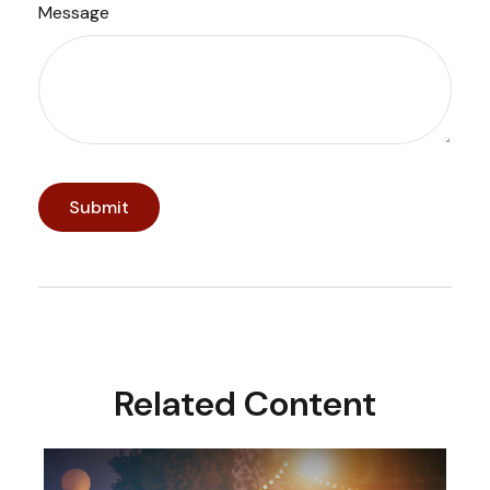
Message
Related Content