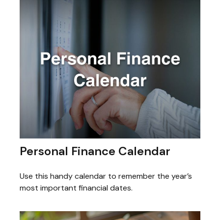
Personal Finance Calendar
Use this handy calendar to remember the year’s
most important financial dates.