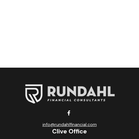
info@rundahlfinancial.com
Clive Office