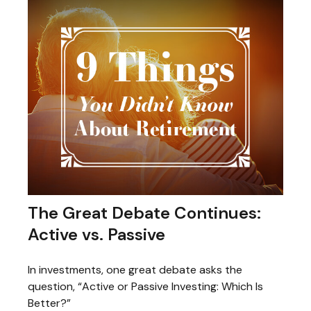
The Great Debate Continues:
Active vs. Passive
In investments, one great debate asks the
question, “Active or Passive Investing: Which Is
Better?”