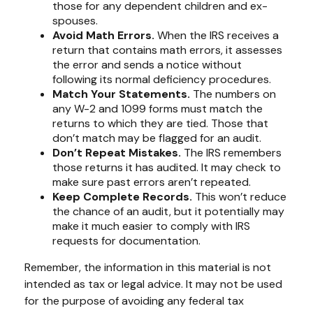
those for any dependent children and ex-
spouses.
Avoid Math Errors.
When the IRS receives a
return that contains math errors, it assesses
the error and sends a notice without
following its normal deficiency procedures.
Match Your Statements.
The numbers on
any W-2 and 1099 forms must match the
returns to which they are tied. Those that
don’t match may be flagged for an audit.
Don’t Repeat Mistakes.
The IRS remembers
those returns it has audited. It may check to
make sure past errors aren’t repeated.
Keep Complete Records.
This won’t reduce
the chance of an audit, but it potentially may
make it much easier to comply with IRS
requests for documentation.
Remember, the information in this material is not
intended as tax or legal advice. It may not be used
for the purpose of avoiding any federal tax