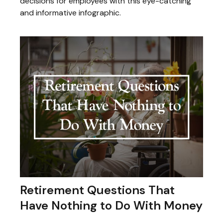
decisions for employees with this eye-catching
and informative infographic.
Retirement Questions That
Have Nothing to Do With Money