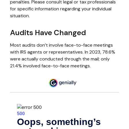
penalties. Please consult legal or tax professionals
for specific information regarding your individual
situation.
Audits Have Changed
Most audits don’t involve face-to-face meetings
with IRS agents or representatives. In 2023, 78.6%
were actually conducted through the mail; only
21.4% involved face-to-face meetings.