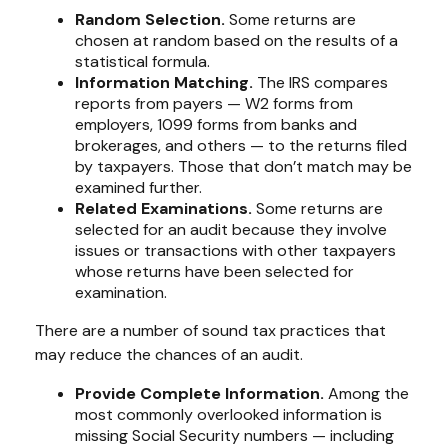
Random Selection.
Some returns are
chosen at random based on the results of a
statistical formula.
Information Matching.
The IRS compares
reports from payers — W2 forms from
employers, 1099 forms from banks and
brokerages, and others — to the returns filed
by taxpayers. Those that don’t match may be
examined further.
Related Examinations.
Some returns are
selected for an audit because they involve
issues or transactions with other taxpayers
whose returns have been selected for
examination.
There are a number of sound tax practices that
may reduce the chances of an audit.
Provide Complete Information.
Among the
most commonly overlooked information is
missing Social Security numbers — including