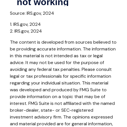
Source: IRS.gov, 2024
1. IRS.gov, 2024
2. IRS.gov, 2024
The content is developed from sources believed to
be providing accurate information. The information
in this material is not intended as tax or legal
advice. It may not be used for the purpose of
avoiding any federal tax penalties. Please consult
legal or tax professionals for specific information
regarding your individual situation. This material
was developed and produced by FMG Suite to
provide information on a topic that may be of
interest. FMG Suite is not affiliated with the named
broker-dealer, state- or SEC-registered
investment advisory firm. The opinions expressed
and material provided are for general information,