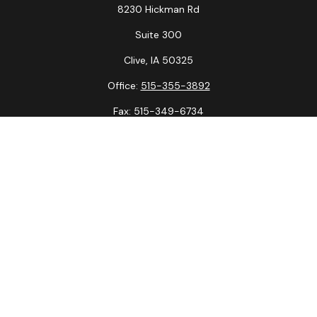
8230 Hickman Rd
Suite 300
Clive,
IA
50325
Office:
515-355-3892
Fax:
515-349-6734
La Crosse Office
1231 Hagar St.
#2
La Crosse,
WI
54603
Office:
608-394-3790
Fax:
608-394-3797
Check the background of your financial professional on
FINRA's
BrokerCheck
.