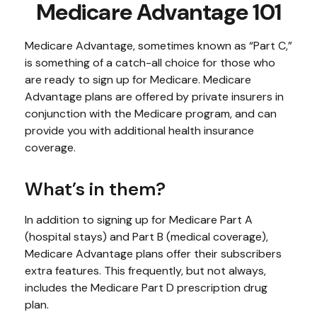
Medicare Advantage 101
Medicare Advantage, sometimes known as “Part C,”
is something of a catch-all choice for those who
are ready to sign up for Medicare. Medicare
Advantage plans are offered by private insurers in
conjunction with the Medicare program, and can
provide you with additional health insurance
coverage.
What’s in them?
In addition to signing up for Medicare Part A
(hospital stays) and Part B (medical coverage),
Medicare Advantage plans offer their subscribers
extra features. This frequently, but not always,
includes the Medicare Part D prescription drug
plan.