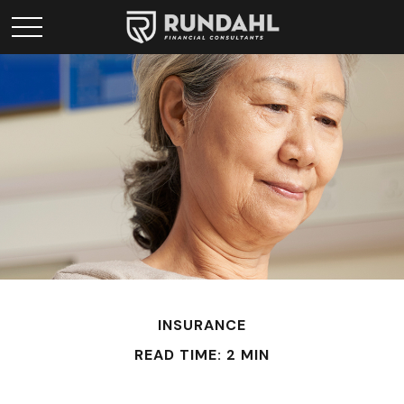
INSURANCE
READ TIME: 2 MIN