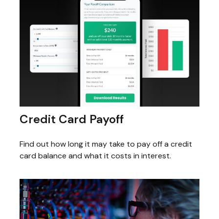
Credit Card Payoff
Find out how long it may take to pay off a credit
card balance and what it costs in interest.