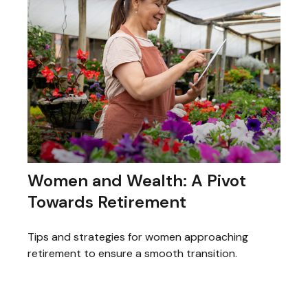
Women and Wealth: A Pivot
Towards Retirement
Tips and strategies for women approaching
retirement to ensure a smooth transition.