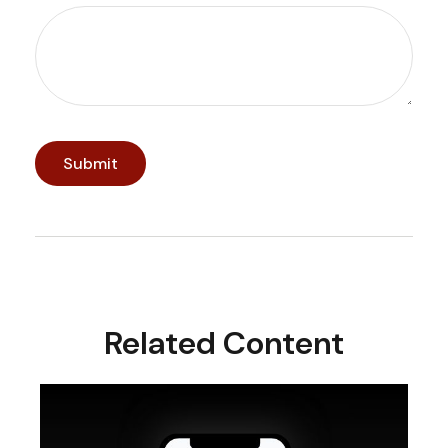
Related Content