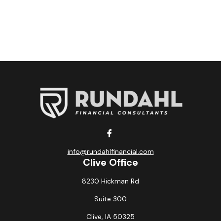
info@rundahlfinancial.com
Clive Office
8230 Hickman Rd
Suite 300
Clive,
IA
50325