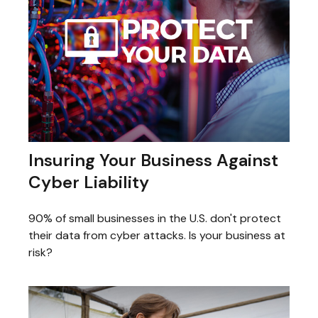
Insuring Your Business Against
Cyber Liability
90% of small businesses in the U.S. don't protect
their data from cyber attacks. Is your business at
risk?