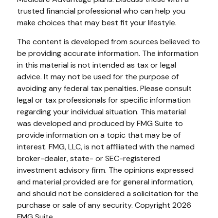
trusted financial professional who can help you
make choices that may best fit your lifestyle.
The content is developed from sources believed to
be providing accurate information. The information
in this material is not intended as tax or legal
advice. It may not be used for the purpose of
avoiding any federal tax penalties. Please consult
legal or tax professionals for specific information
regarding your individual situation. This material
was developed and produced by FMG Suite to
provide information on a topic that may be of
interest. FMG, LLC, is not affiliated with the named
broker-dealer, state- or SEC-registered
investment advisory firm. The opinions expressed
and material provided are for general information,
and should not be considered a solicitation for the
purchase or sale of any security. Copyright
2026
FMG Suite.