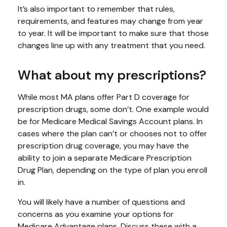
It’s also important to remember that rules,
requirements, and features may change from year
to year. It will be important to make sure that those
changes line up with any treatment that you need.
What about my prescriptions?
While most MA plans offer Part D coverage for
prescription drugs, some don’t. One example would
be for Medicare Medical Savings Account plans. In
cases where the plan can’t or chooses not to offer
prescription drug coverage, you may have the
ability to join a separate Medicare Prescription
Drug Plan, depending on the type of plan you enroll
in.
You will likely have a number of questions and
concerns as you examine your options for
Medicare Advantage plans. Discuss these with a