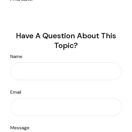
Have A Question About This
Topic?
Name
Email
Message