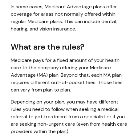
In some cases, Medicare Advantage plans offer
coverage for areas not normally offered within
regular Medicare plans. This can include dental,
hearing, and vision insurance.
What are the rules?
Medicare pays for a fixed amount of your health
care to the company offering your Medicare
Advantage (MA) plan. Beyond that, each MA plan
requires different out-of-pocket fees. Those fees
can vary from plan to plan.
Depending on your plan, you may have different
rules you need to follow when seeking a medical
referral to get treatment from a specialist or if you
are seeking non-urgent care (even from health care
providers within the plan).