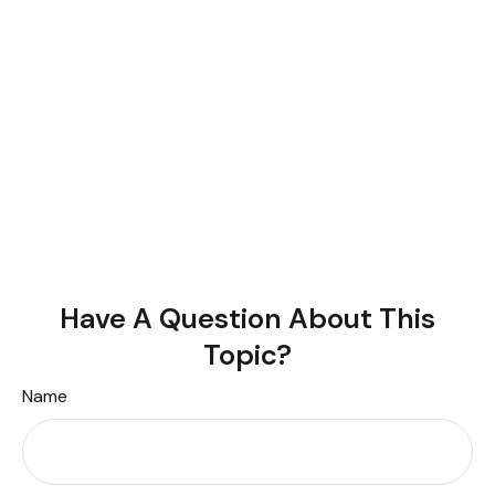
Have A Question About This
Topic?
Name