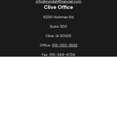
info@rundahlfinancial.com
Clive Office
8230 Hickman Rd
Suite 300
Clive,
IA
50325
Office:
515-355-3892
Fax:
515-349-6734
La Crosse Office
1231 Hagar St.
#2
La Crosse,
WI
54603
Office:
608-394-3790
Fax:
608-394-3797