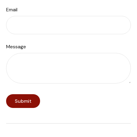
Email
Message