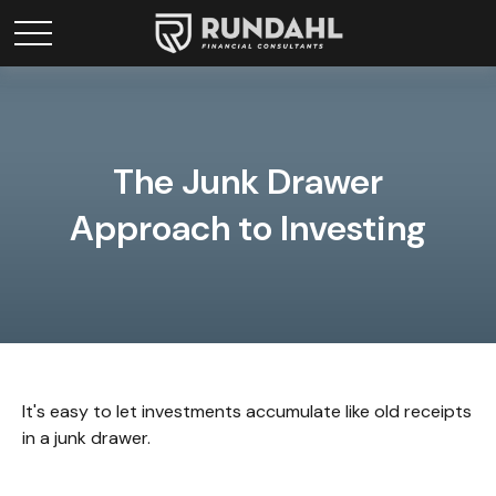
The Junk Drawer
Approach to Investing
It's easy to let investments accumulate like old receipts
in a junk drawer.