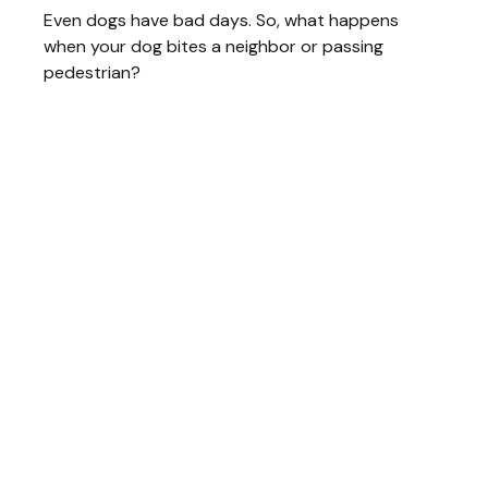
Even dogs have bad days. So, what happens
when your dog bites a neighbor or passing
pedestrian?