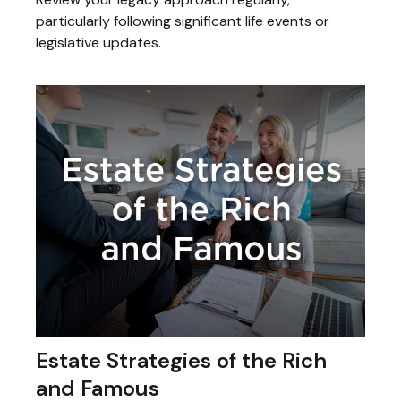
particularly following significant life events or
legislative updates.
Estate Strategies of the Rich
and Famous