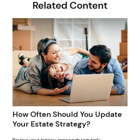
Related Content
How Often Should You Update
Your Estate Strategy?
Review your legacy approach regularly,