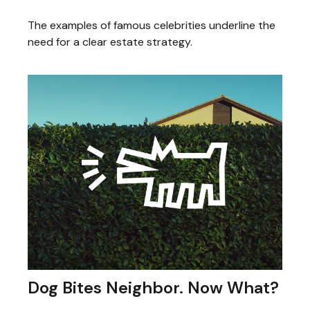
The examples of famous celebrities underline the
need for a clear estate strategy.
Dog Bites Neighbor. Now What?